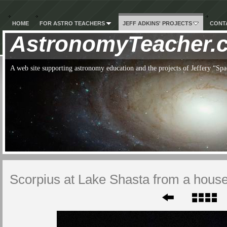
HOME
FOR ASTRO TEACHERS
JEFF ADKINS' PROJECTS
CONTA
AstronomyTeacher.
A web site supporting astronomy education and the projects of Jeffery “S
Scorpius at Lake Shasta from a hous