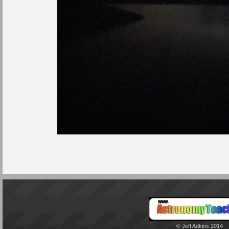
© Jeff Adkins 2014