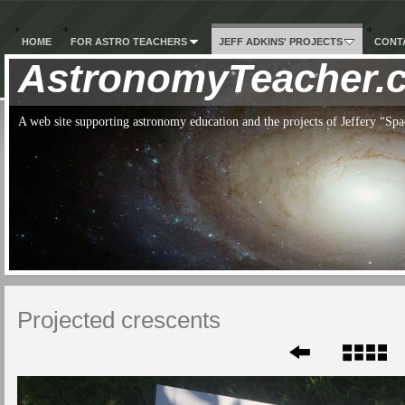
HOME
FOR ASTRO TEACHERS
JEFF ADKINS' PROJECTS
CONTA
AstronomyTeacher.
A web site supporting astronomy education and the projects of Jeffery “S
Projected crescents