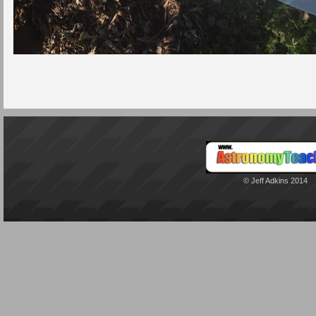
© Jeff Adkins 2014