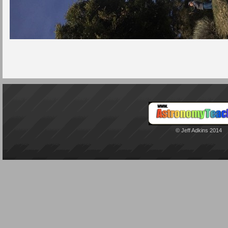
© Jeff Adkins 2014