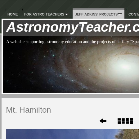
HOME
FOR ASTRO TEACHERS
JEFF ADKINS' PROJECTS
CONTA
AstronomyTeacher.
A web site supporting astronomy education and the projects of Jeffery “S
Mt. Hamilton